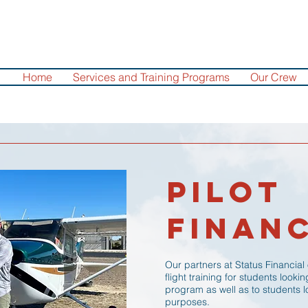
Home
Services and Training Programs
Our Crew
Pilot
Finan
Our partners at Status Financial
flight training for students looki
program as well as to students lo
purposes.