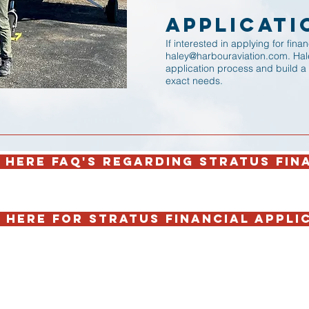
Applicati
If interested in applying for fin
haley@harbouraviation.com
. Ha
application process and build a
exact needs.
 HERE FAQ'S REGARDING STRATUS FIN
 HERE FOR STRATUS FINANCIAL APPLI
Open 7 days a week!