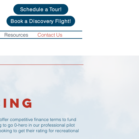
Schedule a Tour!
Book a Discovery Flight!
Resources
Contact Us
cing
 offer competitive finance terms to fund
ng to go 0-hero in our professional pilot
oking to get their rating for recreational