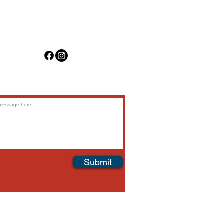
(
817) 476-3177
info@harbouraviation.com
Submit