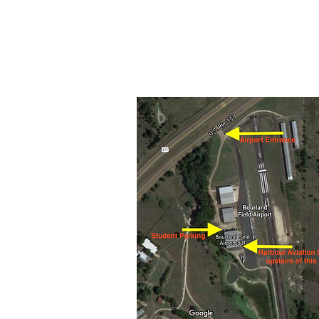
Our office is located upstairs of 
Bourland Field FBO
17611 Highway 377 S
Cresson, TX 76035