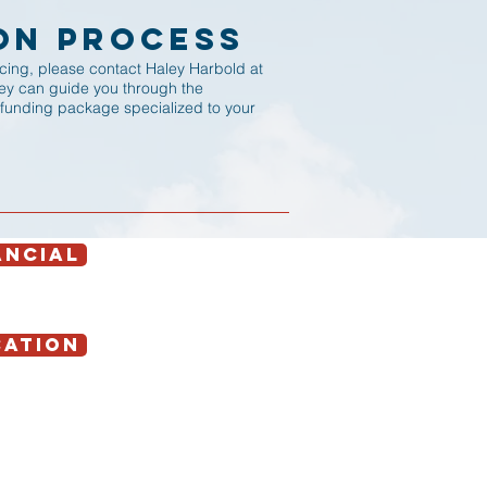
on Process
ancing, please contact Haley Harbold at
ley can guide you through the
 funding package specialized to your
ANCIAL
CATION
Contact Us