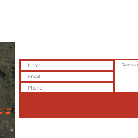
the
Please contact us to schedule a tour,
discovery flight, or to meet with one of our
instructors.