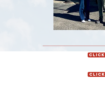
CLICK
CLICK
Location